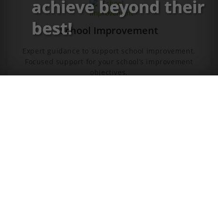
achieve beyond their
best!
School Improvement
Expert guidance to support school improvement.
Focused support for your school’s improvement
objectives.
CONTACT US
Leadership Hub
A library of practical resources for you and your
teams. Everything you need to run your own in-house
CPD.