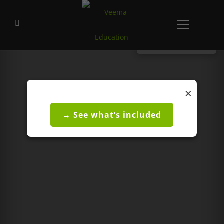
CONTACT US
×
→ See what’s included