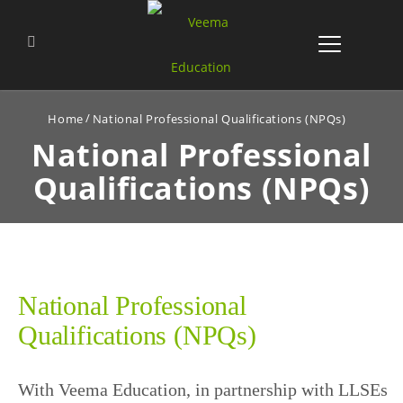
Home
National Professional Qualifications (NPQs)
National Professional
Qualifications (NPQs)
National Professional
Qualifications (NPQs)
With Veema Education, in partnership with LLSEs