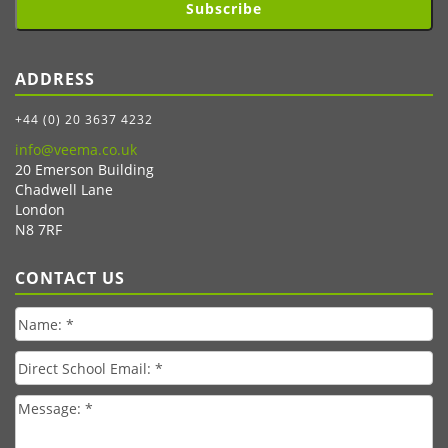
Subscribe
ADDRESS
+44 (0) 20 3637 4232
info@veema.co.uk
20 Emerson Building
Chadwell Lane
London
N8 7RF
CONTACT US