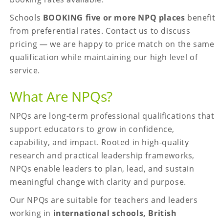
Schools
BOOKING five or more NPQ places
benefit
from preferential rates. Contact us to discuss
pricing — we are happy to price match on the same
qualification while maintaining our high level of
service.
What Are NPQs?
NPQs are long-term professional qualifications that
support educators to grow in confidence,
capability, and impact. Rooted in high-quality
research and practical leadership frameworks,
NPQs enable leaders to plan, lead, and sustain
meaningful change with clarity and purpose.
Our NPQs are suitable for teachers and leaders
working in
international schools, British