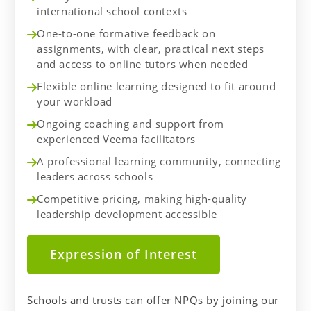
international school contexts
One-to-one formative feedback on
assignments, with clear, practical next steps
and access to online tutors when needed
Flexible online learning designed to fit around
your workload
Ongoing coaching and support from
experienced Veema facilitators
A professional learning community, connecting
leaders across schools
Competitive pricing, making high-quality
leadership development accessible
Expression of Interest
Schools and trusts can offer NPQs by joining our