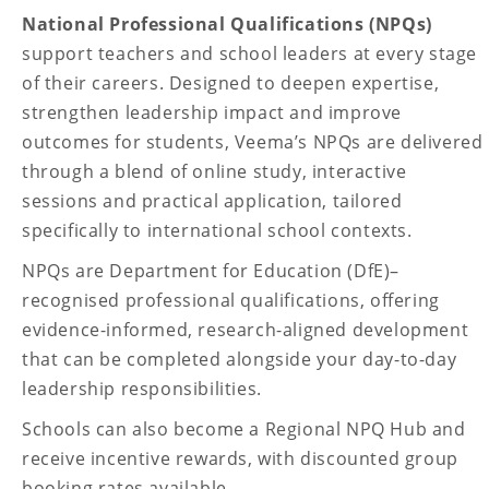
National Professional Qualifications (NPQs)
support teachers and school leaders at every stage
of their careers. Designed to deepen expertise,
strengthen leadership impact and improve
outcomes for students, Veema’s NPQs are delivered
through a blend of online study, interactive
sessions and practical application, tailored
specifically to international school contexts.
NPQs are Department for Education (DfE)–
recognised professional qualifications, offering
evidence-informed, research-aligned development
that can be completed alongside your day-to-day
leadership responsibilities.
Schools can also become a Regional NPQ Hub and
receive incentive rewards, with discounted group
booking rates available.