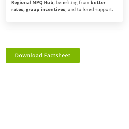
Regional NPQ Hub
, benefiting from
better
rates, group incentives
, and tailored support.
Download Factsheet