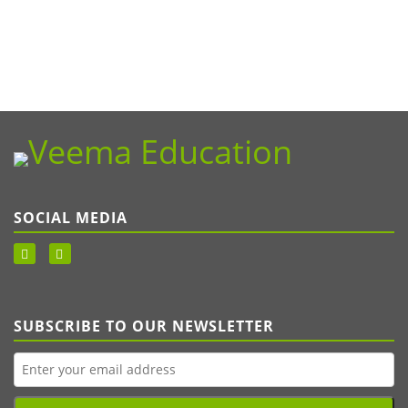
SOCIAL MEDIA
SUBSCRIBE TO OUR NEWSLETTER