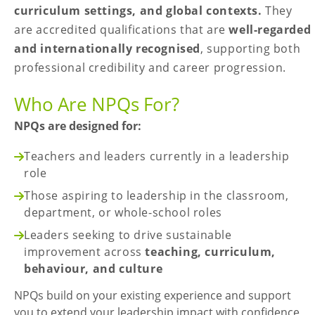
curriculum settings, and global contexts.
They
are accredited qualifications that are
well-regarded
and internationally recognised
, supporting both
professional credibility and career progression.
Who Are NPQs For?
NPQs are designed for:
Teachers and leaders currently in a leadership
role
Those aspiring to leadership in the classroom,
department, or whole-school roles
Leaders seeking to drive sustainable
improvement across
teaching, curriculum,
behaviour, and culture
NPQs build on your existing experience and support
you to extend your leadership impact with confidence,