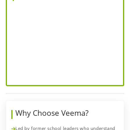
Why Choose Veema?
Led by former school leaders who understand