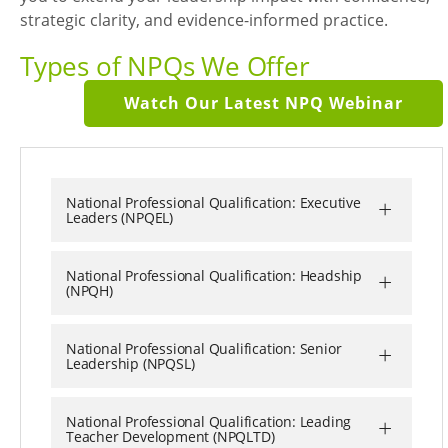
strategic clarity, and evidence-informed practice.
Types of NPQs We Offer
Watch Our Latest NPQ Webinar
+
National Professional Qualification: Executive
Leaders (NPQEL)
+
National Professional Qualification: Headship
(NPQH)
+
National Professional Qualification: Senior
Leadership (NPQSL)
+
National Professional Qualification: Leading
Teacher Development (NPQLTD)