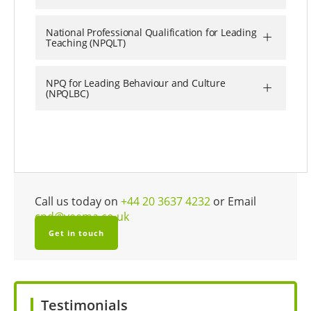
+
National Professional Qualification for Leading
Teaching (NPQLT)
+
NPQ for Leading Behaviour and Culture
(NPQLBC)
Call us today on
+44 20 3637 4232
or Email
cpd@veema.co.uk
Get in touch
Testimonials