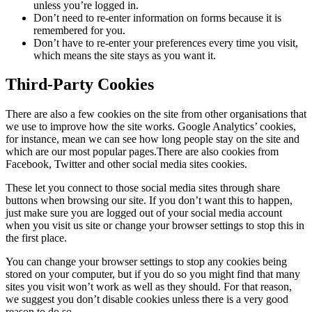
unless you’re logged in.
Don’t need to re-enter information on forms because it is
remembered for you.
Don’t have to re-enter your preferences every time you visit,
which means the site stays as you want it.
Third-Party Cookies
There are also a few cookies on the site from other organisations that
we use to improve how the site works. Google Analytics’ cookies,
for instance, mean we can see how long people stay on the site and
which are our most popular pages.There are also cookies from
Facebook, Twitter and other social media sites cookies.
These let you connect to those social media sites through share
buttons when browsing our site. If you don’t want this to happen,
just make sure you are logged out of your social media account
when you visit us site or change your browser settings to stop this in
the first place.
You can change your browser settings to stop any cookies being
stored on your computer, but if you do so you might find that many
sites you visit won’t work as well as they should. For that reason,
we suggest you don’t disable cookies unless there is a very good
reason to do so.