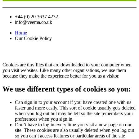
+44 (0) 20 3637 4232
info@veema.co.uk
Home
Our Cookie Policy
Our Cookie
Policy
Cookies are tiny files that are downloaded to your computer when
you visit websites. Like many other organisations, we use them
because they make the experience better for you as a visitor.
We use different types of cookies so you:
Can sign in to your account if you have created one with us
faster and more easily. This sort of cookie usually gets deleted
when you log out but may be left so the site remembers your
preferences when you sign in.
Don’t have to log in every time you visit a new page on our
site. These cookies are also usually deleted when you log out
so you can’t access features or particular areas of the site