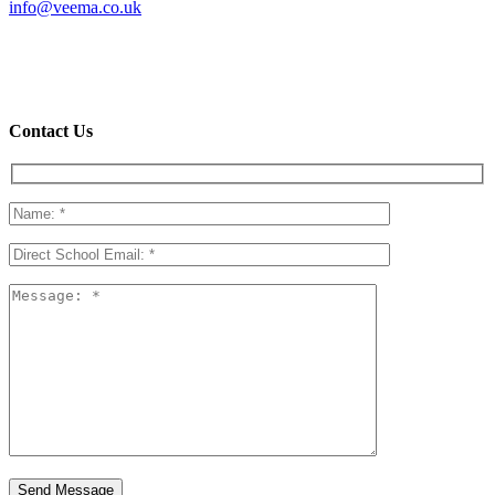
info@veema.co.uk
20 Emerson Building
Chadwell Lane
London
N8 7RF
Contact Us