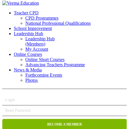
Teacher CPD
CPD Programmes
National Professional Qualifications
School Improvement
Leadership Hub
Leadership Hub
(Members)
My Account
Online Courses
Online Short Courses
Advancing Teachers Programme
News & Media
Forthcoming Events
Photos
Login
Reset Password
BECOME A MEMBER