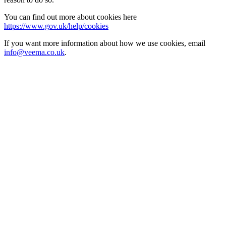
You can find out more about cookies here
https://www.gov.uk/help/cookies
If you want more information about how we use cookies, email
info@veema.co.uk
.