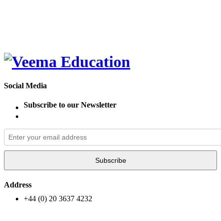
Social Media
Subscribe to our Newsletter
Subscribe
Address
+44 (0) 20 3637 4232