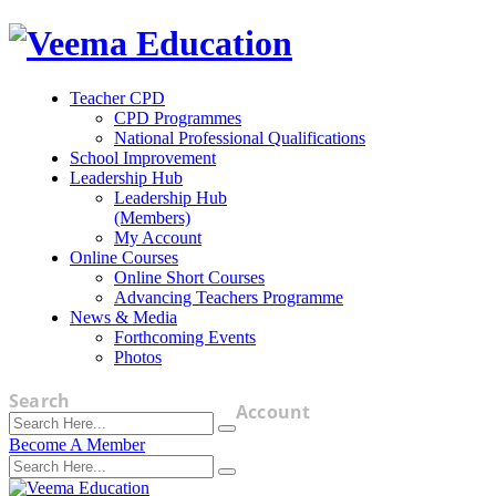
Teacher CPD
CPD Programmes
National Professional Qualifications
School Improvement
Leadership Hub
Leadership Hub
(Members)
My Account
Online Courses
Online Short Courses
Advancing Teachers Programme
News & Media
Forthcoming Events
Photos
Search
Account
Become A Member