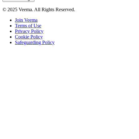
© 2025 Veema. All Rights Reserved.
Join Veema
Terms of Use
Privacy Policy
Cookie Policy
Safeguarding Policy