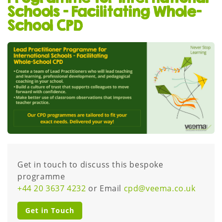
Schools – Facilitating Whole-
School CPD
Get in touch to discuss this bespoke
programme
+44 20 3637 4232
or Email
cpd@veema.co.uk
Get in Touch