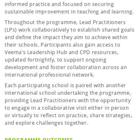
informed practice and focused on securing
sustainable improvement in teaching and learning.
Throughout the programme, Lead Practitioners
(LPs) work collaboratively to establish shared goals
and define the impact they aim to achieve within
their schools. Participants also gain access to
Veema’s Leadership Hub and CPD resources,
updated fortnightly, to support ongoing
development and foster collaboration across an
international professional network.
Each participating school is paired with another
international school undertaking the programme,
providing Lead Practitioners with the opportunity
to engage in a collaborative visit either in person
or virtually to reflect on practice, share strategies,
and explore challenges together.