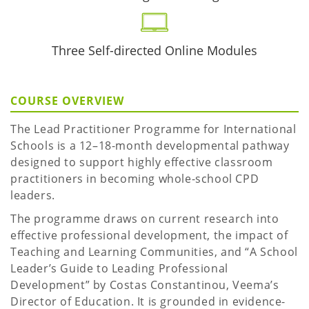
Three Self-directed Online Modules
COURSE OVERVIEW
The Lead Practitioner Programme for International
Schools is a 12–18-month developmental pathway
designed to support highly effective classroom
practitioners in becoming whole-school CPD
leaders.
The programme draws on current research into
effective professional development, the impact of
Teaching and Learning Communities, and “A School
Leader’s Guide to Leading Professional
Development” by Costas Constantinou, Veema’s
Director of Education. It is grounded in evidence-