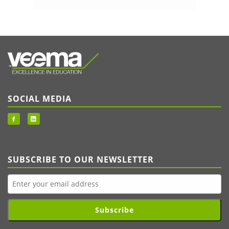
SOCIAL MEDIA
SUBSCRIBE TO OUR NEWSLETTER
Subscribe