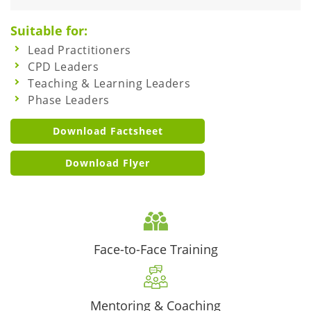
Suitable for:
Lead Practitioners
CPD Leaders
Teaching & Learning Leaders
Phase Leaders
Download Factsheet
Download Flyer
Face-to-Face Training
Mentoring & Coaching