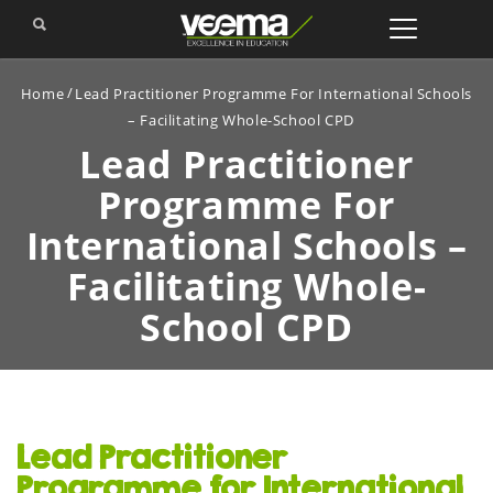
Home
Lead Practitioner Programme For International Schools
– Facilitating Whole-School CPD
Lead Practitioner
Programme For
International
Schools –
Facilitating Whole-
School CPD
Lead Practitioner
Programme for International