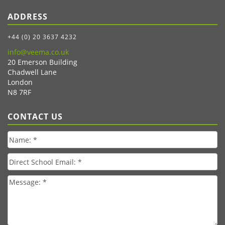
ADDRESS
+44 (0) 20 3637 4232
info@veema.co.uk
20 Emerson Building
Chadwell Lane
London
N8 7RF
CONTACT US