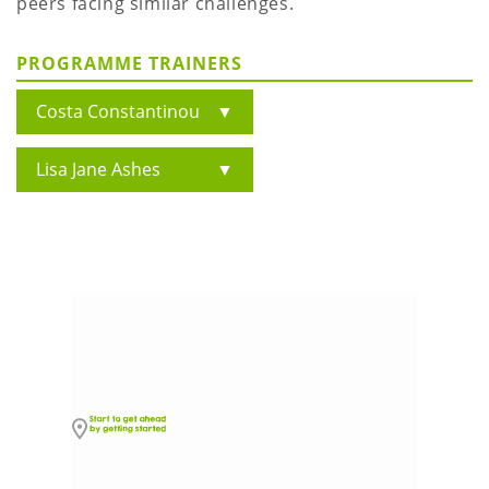
peers facing similar challenges.
PROGRAMME TRAINERS
Costa Constantinou
▼
Lisa Jane Ashes
▼