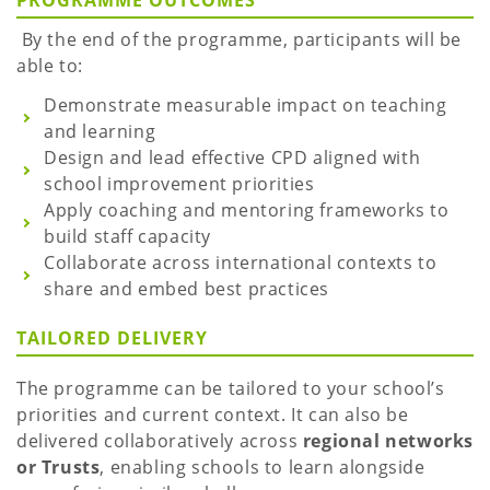
PROGRAMME OUTCOMES
By the end of the programme, participants will be
able to:
Demonstrate measurable impact on teaching
and learning
Design and lead effective CPD aligned with
school improvement priorities
Apply coaching and mentoring frameworks to
build staff capacity
Collaborate across international contexts to
share and embed best practices
TAILORED DELIVERY
The programme can be tailored to your school’s
priorities and current context. It can also be
delivered collaboratively across
regional networks
or Trusts
, enabling schools to learn alongside