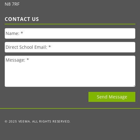
N8 7RF
CONTACT US
© 2025 VEEMA. ALL RIGHTS RESERVED.