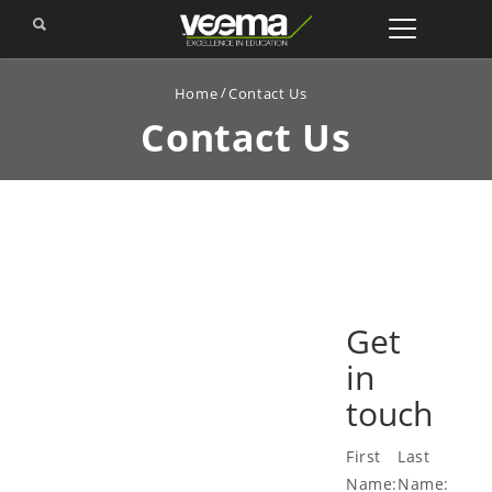
Home
Contact Us
Contact
Us
Get
in
touch
First
Last
Name:
Name: