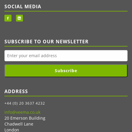
SOCIAL MEDIA
SUBSCRIBE TO OUR NEWSLETTER
Subscribe
ADDRESS
+44 (0) 20 3637 4232
info@veema.co.uk
20 Emerson Building
Chadwell Lane
London