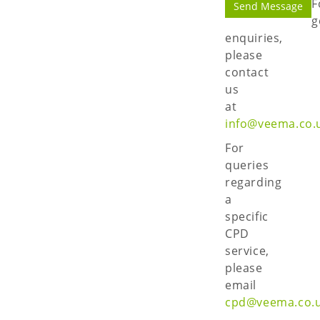
F
g
enquiries,
please
contact
us
at
info@veema.co.
For
queries
regarding
a
specific
CPD
service,
please
email
cpd@veema.co.u