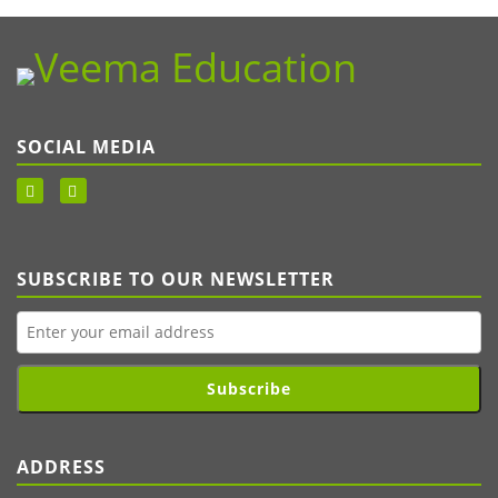
SOCIAL MEDIA
SUBSCRIBE TO OUR NEWSLETTER
Subscribe
ADDRESS