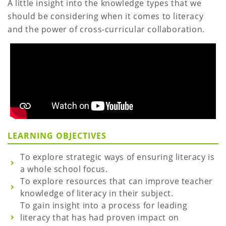
A little insight into the knowledge types that we
should be considering when it comes to literacy
and the power of cross-curricular collaboration.
LEARNING OBJECTIVES
To explore strategic ways of ensuring literacy is
a whole school focus.
To explore resources that can improve teacher
knowledge of literacy in their subject.
To gain insight into a process for leading
literacy that has had proven impact on