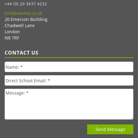
+44 (0) 20 3637 4232
info@veema.co.uk
20 Emerson Building
Chadwell Lane
London
N8 7RF
CONTACT US