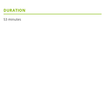
DURATION
53 minutes