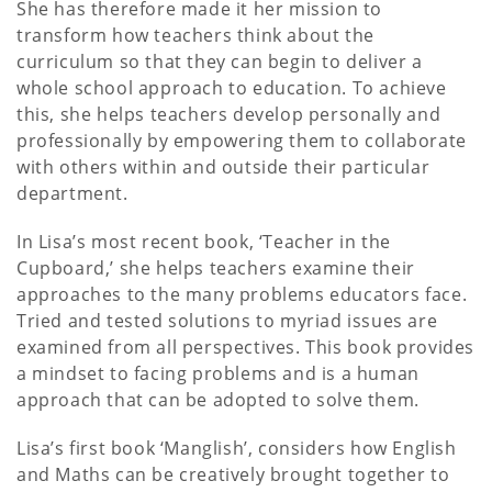
She has therefore made it her mission to
transform how teachers think about the
curriculum so that they can begin to deliver a
whole school approach to education. To achieve
this, she helps teachers develop personally and
professionally by empowering them to collaborate
with others within and outside their particular
department.
In Lisa’s most recent book, ‘Teacher in the
Cupboard,’ she helps teachers examine their
approaches to the many problems educators face.
Tried and tested solutions to myriad issues are
examined from all perspectives. This book provides
a mindset to facing problems and is a human
approach that can be adopted to solve them.
Lisa’s first book ‘Manglish’, considers how English
and Maths can be creatively brought together to