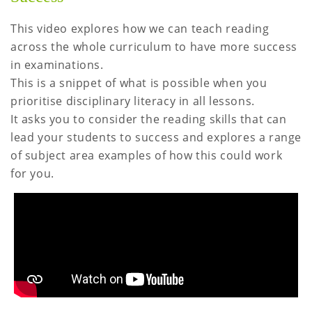
This video explores how we can teach reading
across the whole curriculum to have more success
in examinations.
This is a snippet of what is possible when you
prioritise disciplinary literacy in all lessons.
It asks you to consider the reading skills that can
lead your students to success and explores a range
of subject area examples of how this could work
for you.