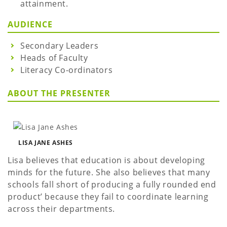
attainment.
AUDIENCE
Secondary Leaders
Heads of Faculty
Literacy Co-ordinators
ABOUT THE PRESENTER
LISA JANE ASHES
Lisa believes that education is about developing
minds for the future. She also believes that many
schools fall short of producing a fully rounded end
product’ because they fail to coordinate learning
across their departments.