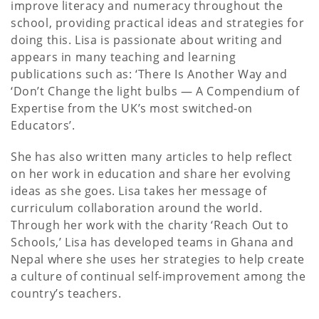
improve literacy and numeracy throughout the
school, providing practical ideas and strategies for
doing this. Lisa is passionate about writing and
appears in many teaching and learning
publications such as: ‘There Is Another Way and
‘Don’t Change the light bulbs — A Compendium of
Expertise from the UK’s most switched-on
Educators’.
She has also written many articles to help reflect
on her work in education and share her evolving
ideas as she goes. Lisa takes her message of
curriculum collaboration around the world.
Through her work with the charity ‘Reach Out to
Schools,’ Lisa has developed teams in Ghana and
Nepal where she uses her strategies to help create
a culture of continual self-improvement among the
country’s teachers.