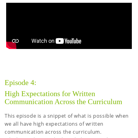
Episode 4:
High Expectations for Written
Communication Across the Curriculum
This episode is a snippet of what is possible when
we all have high expectations of written
communication across the curriculum.