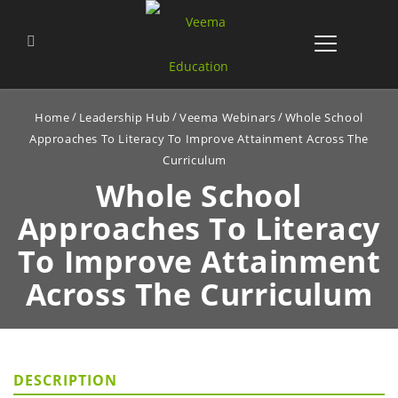
Home
Leadership Hub
Veema Webinars
Whole School
Approaches To Literacy To Improve Attainment Across The
Curriculum
Whole School
Approaches To Literacy
To
Improve Attainment
Across The Curriculum
DESCRIPTION