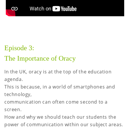
Episode 3:
The Importance of Oracy
In the UK, oracy is at the top of the education
agenda.
This is because, in a world of smartphones and
technology,
communication can often come second to a
screen.
How and why we should teach our students the
power of communication within our subject areas.