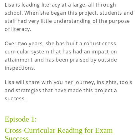
Lisa is leading literacy at a large, all through
school. When she began this project, students and
staff had very little understanding of the purpose
of literacy.
Over two years, she has built a robust cross
curricular system that has had an impact on
attainment and has been praised by outside
inspections.
Lisa will share with you her journey, insights, tools
and strategies that have made this project a
success.
Episode 1:
Cross-Curricular Reading for Exam
Success