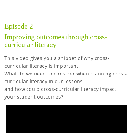
Episode 2:
Improving outcomes through cross-
curricular literacy
This video gives you a snippet of why cross-
curricular literacy is important.
What do we need to consider when planning cross-
curricular literacy in our lessons,
and how could cross-curricular literacy impact
your student outcomes?