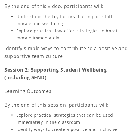
By the end of this video, participants will:
Understand the key factors that impact staff
morale and wellbeing
Explore practical, low-effort strategies to boost
morale immediately
Identify simple ways to contribute to a positive and
supportive team culture
Session 2: Supporting Student Wellbeing
(Including SEND)
Learning Outcomes
By the end of this session, participants will:
Explore practical strategies that can be used
immediately in the classroom
Identify ways to create a positive and inclusive