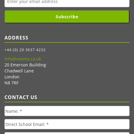
Subscribe
ADDRESS
+44 (0) 20 3637 4232
info@veema.co.uk
20 Emerson Building
Chadwell Lane
London
N8 7RF
CONTACT US