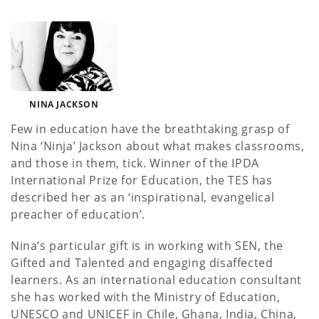
NINA JACKSON
Few in education have the breathtaking grasp of
Nina ‘Ninja’ Jackson about what makes classrooms,
and those in them, tick. Winner of the IPDA
International Prize for Education, the TES has
described her as an ‘inspirational, evangelical
preacher of education’.
Nina’s particular gift is in working with SEN, the
Gifted and Talented and engaging disaffected
learners. As an international education consultant
she has worked with the Ministry of Education,
UNESCO and UNICEF in Chile, Ghana, India, China,