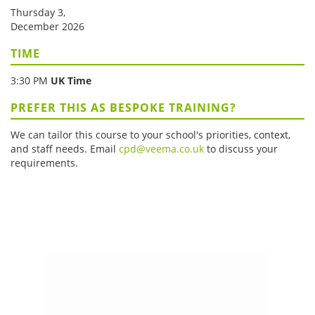
Thursday 3,
December 2026
TIME
3:30 PM
UK Time
PREFER THIS AS BESPOKE TRAINING?
We can tailor this course to your school's priorities, context,
and staff needs. Email
cpd@veema.co.uk
to discuss your
requirements.