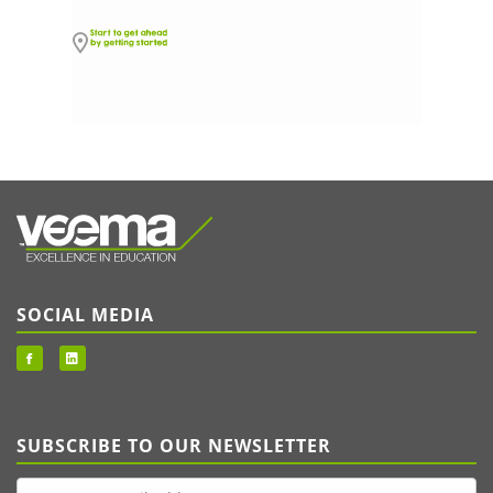
SOCIAL MEDIA
SUBSCRIBE TO OUR NEWSLETTER