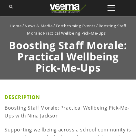
Home
News & Media
Forthcoming Events
Boosting Staff
Morale: Practical Wellbeing Pick-Me-Ups
Boosting Staff Morale:
Practical Wellbeing
Pick-Me-Ups
DESCRIPTION
Boosting Staff Morale: Practical Wellbeing Pick-Me-
Ups with Nina Jackson
Supporting wellbeing across a school community is