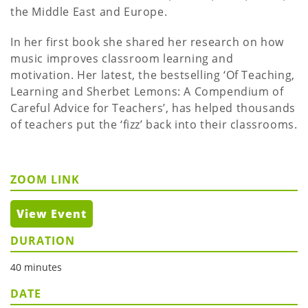
the Middle East and Europe.
In her first book she shared her research on how
music improves classroom learning and
motivation. Her latest, the bestselling ‘Of Teaching,
Learning and Sherbet Lemons: A Compendium of
Careful Advice for Teachers’, has helped thousands
of teachers put the ‘fizz’ back into their classrooms.
ZOOM LINK
View Event
DURATION
40 minutes
DATE