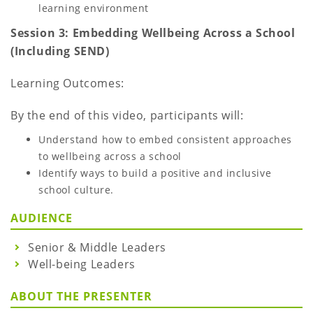
learning environment
Session 3: Embedding Wellbeing Across a School
(Including SEND)
Learning Outcomes:
By the end of this video, participants will:
Understand how to embed consistent approaches
to wellbeing across a school
Identify ways to build a positive and inclusive
school culture.
AUDIENCE
Senior & Middle Leaders
Well-being Leaders
ABOUT THE PRESENTER