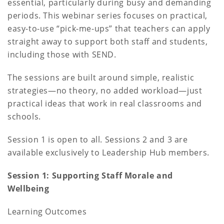
essential, particularly during busy and demanding
periods. This webinar series focuses on practical,
easy-to-use “pick-me-ups” that teachers can apply
straight away to support both staff and students,
including those with SEND.
The sessions are built around simple, realistic
strategies—no theory, no added workload—just
practical ideas that work in real classrooms and
schools.
Session 1 is open to all. Sessions 2 and 3 are
available exclusively to Leadership Hub members.
Session 1: Supporting Staff Morale and
Wellbeing
Learning Outcomes