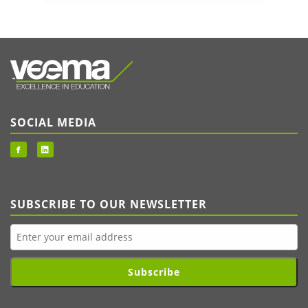
SOCIAL MEDIA
SUBSCRIBE TO OUR NEWSLETTER
Subscribe