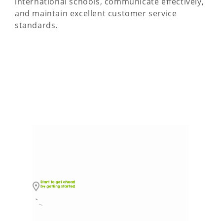
international schools, communicate effectively,
and maintain excellent customer service
standards.