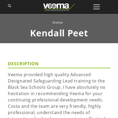
Home
Kendall
Peet
DESCRIPTION
Veema provided high quality Advanced
Designated Safeguarding Lead training to the
Black Sea Schools Group. I have absolutely no
hesitation in recommending Veema for your
continuing professional development needs.
Costa and the team are very friendly, highly
professional, understand the needs of