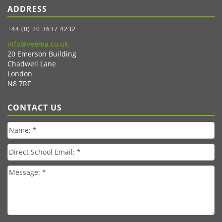
ADDRESS
+44 (0) 20 3637 4232
info@veema.co.uk
20 Emerson Building
Chadwell Lane
London
N8 7RF
CONTACT US