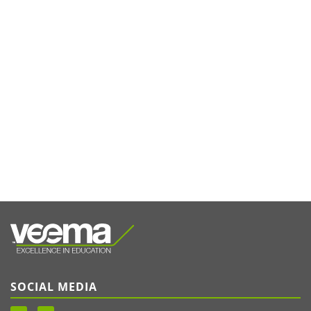
SOCIAL MEDIA