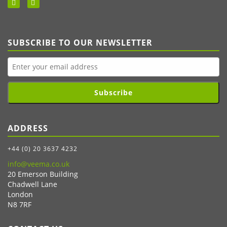
SUBSCRIBE TO OUR NEWSLETTER
Subscribe
ADDRESS
+44 (0) 20 3637 4232
info@veema.co.uk
20 Emerson Building
Chadwell Lane
London
N8 7RF