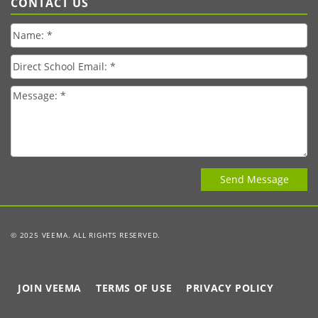
CONTACT US
© 2025 VEEMA. ALL RIGHTS RESERVED.
JOIN VEEMA
TERMS OF USE
PRIVACY POLICY