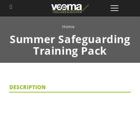
Home
Summer Safeguarding
Training Pack
DESCRIPTION