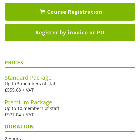
Course Registration
Register by invoice or PO
PRICES
Standard Package
Up to 5 members of staff
£555.68 + VAT
Premium Package
Up to 10 members of staff
£977.04 + VAT
DURATION
2 Hours