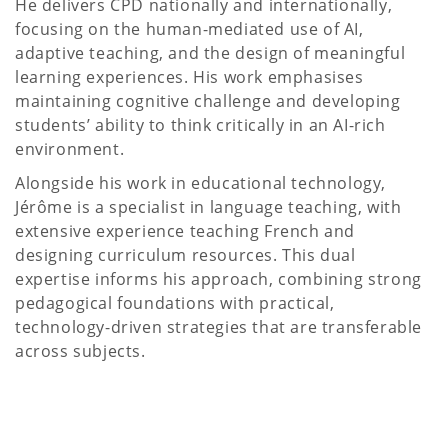
He delivers CPD nationally and internationally,
focusing on the human-mediated use of AI,
adaptive teaching, and the design of meaningful
learning experiences. His work emphasises
maintaining cognitive challenge and developing
students’ ability to think critically in an AI-rich
environment.
Alongside his work in educational technology,
Jérôme is a specialist in language teaching, with
extensive experience teaching French and
designing curriculum resources. This dual
expertise informs his approach, combining strong
pedagogical foundations with practical,
technology-driven strategies that are transferable
across subjects.