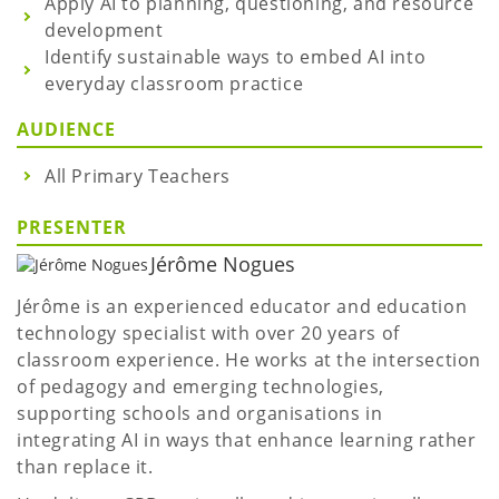
Apply AI to planning, questioning, and resource
development
Identify sustainable ways to embed AI into
everyday classroom practice
AUDIENCE
All Primary Teachers
PRESENTER
Jérôme Nogues
Jérôme is an experienced educator and education
technology specialist with over 20 years of
classroom experience. He works at the intersection
of pedagogy and emerging technologies,
supporting schools and organisations in
integrating AI in ways that enhance learning rather
than replace it.