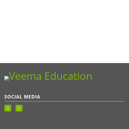
SOCIAL MEDIA