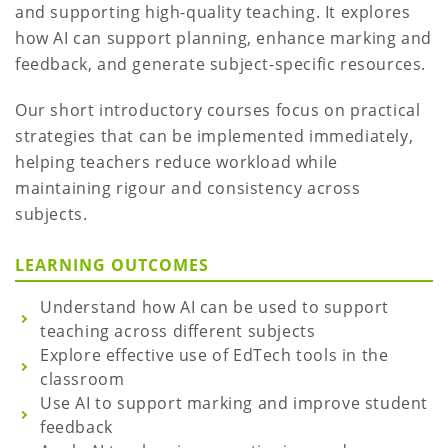
and supporting high-quality teaching. It explores
how AI can support planning, enhance marking and
feedback, and generate subject-specific resources.
Our short introductory courses focus on practical
strategies that can be implemented immediately,
helping teachers reduce workload while
maintaining rigour and consistency across
subjects.
LEARNING OUTCOMES
Understand how AI can be used to support
teaching across different subjects
Explore effective use of EdTech tools in the
classroom
Use AI to support marking and improve student
feedback