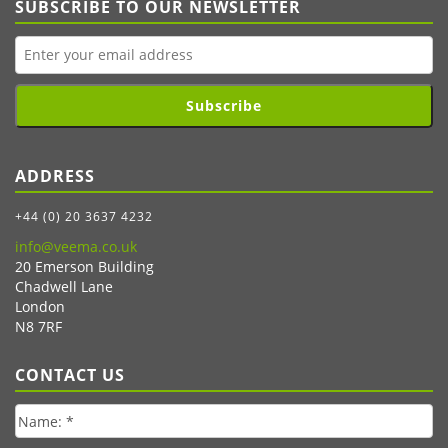
SUBSCRIBE TO OUR NEWSLETTER
Subscribe
ADDRESS
+44 (0) 20 3637 4232
info@veema.co.uk
20 Emerson Building
Chadwell Lane
London
N8 7RF
CONTACT US