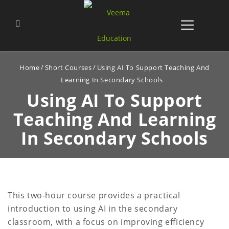
Home
Short Courses
Using AI To Support Teaching And
Learning In Secondary Schools
Using AI To Support
Teaching
And Learning
In Secondary Schools
This two-hour course provides a practical
introduction to using AI in the secondary
classroom, with a focus on improving efficiency