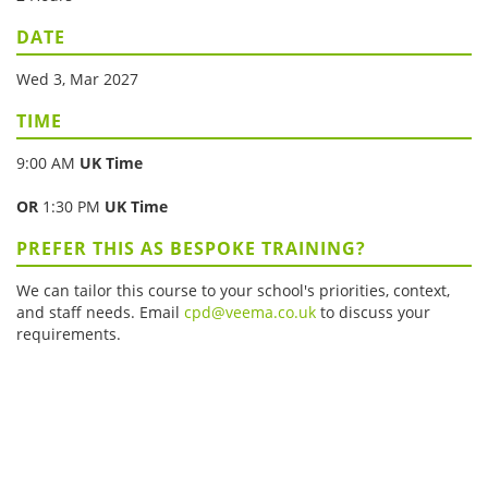
DATE
Wed 3, Mar 2027
TIME
9:00 AM
UK Time
OR
1:30 PM
UK Time
PREFER THIS AS BESPOKE TRAINING?
We can tailor this course to your school's priorities, context,
and staff needs. Email
cpd@veema.co.uk
to discuss your
requirements.