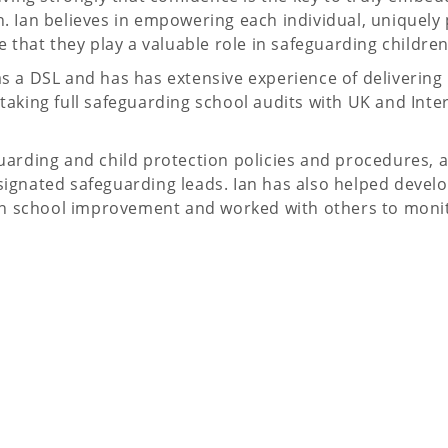
. Ian believes in empowering each individual, uniquely 
 that they play a valuable role in safeguarding children
s a DSL and has has extensive experience of delivering
taking full safeguarding school audits with UK and Inte
uarding and child protection policies and procedures, a
ignated safeguarding leads. Ian has also helped devel
d on school improvement and worked with others to moni