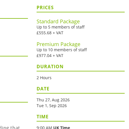
PRICES
Standard Package
Up to 5 members of staff
£555.68 + VAT
Premium Package
Up to 10 members of staff
£977.04 + VAT
DURATION
2 Hours
DATE
Thu 27, Aug 2026
Tue 1, Sep 2026
TIME
ding that
9:00 AM
UK Time