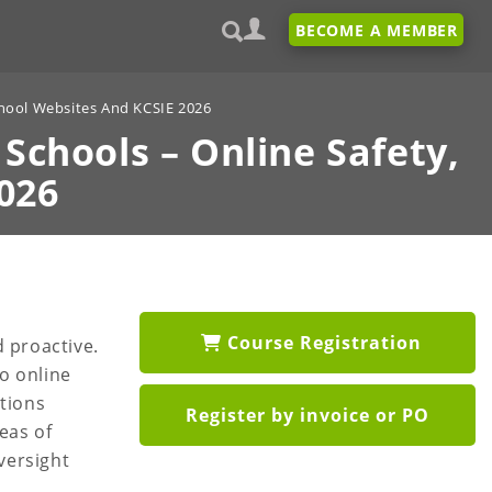
BECOME A MEMBER
chool Websites And KCSIE 2026
 Schools –
Online Safety,
026
Course Registration
 proactive.
to online
ations
Register by invoice or PO
eas of
versight