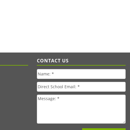
CONTACT US