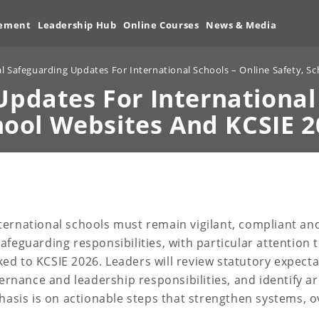
vement
Leadership Hub
Online Courses
News & Media
al Safeguarding Updates For International Schools – Online Safety, S
Updates For International
hool Websites And KCSIE 2
ternational schools must remain vigilant, compliant and
feguarding responsibilities, with particular attention 
ed to KCSIE 2026. Leaders will review statutory expect
vernance and leadership responsibilities, and identify ar
phasis is on actionable steps that strengthen systems, o