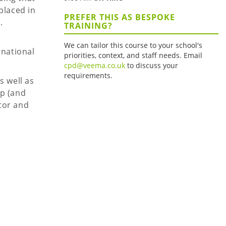
placed in
PREFER THIS AS BESPOKE
.
TRAINING?
We can tailor this course to your school's
rnational
priorities, context, and staff needs. Email
cpd@veema.co.uk
to discuss your
requirements.
s well as
op (and
tor and