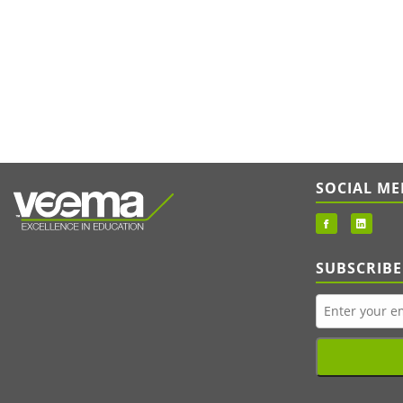
SOCIAL ME
SUBSCRIBE