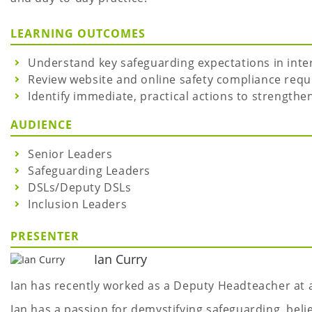
LEARNING OUTCOMES
Understand key safeguarding expectations in inter
Review website and online safety compliance requ
Identify immediate, practical actions to strengthe
AUDIENCE
Senior Leaders
Safeguarding Leaders
DSLs/Deputy DSLs
Inclusion Leaders
PRESENTER
Ian Curry
Ian has recently worked as a Deputy Headteacher at 
Ian has a passion for demystifying safeguarding, beli