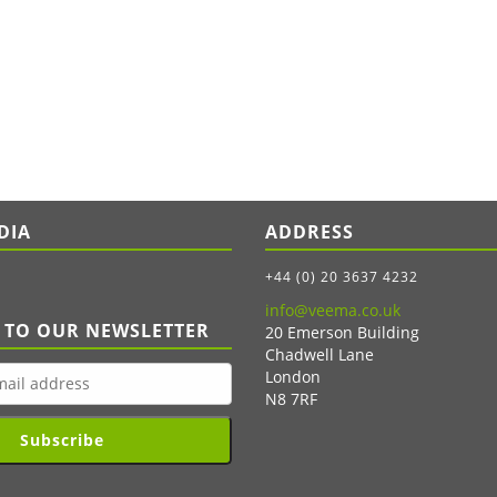
DIA
ADDRESS
+44 (0) 20 3637 4232
info@veema.co.uk
 TO OUR NEWSLETTER
20 Emerson Building
Chadwell Lane
London
N8 7RF
Subscribe