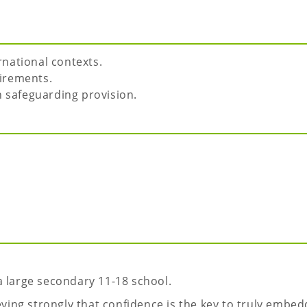
national contexts.
irements.
n safeguarding provision.
a large secondary 11-18 school.
eving strongly that confidence is the key to truly embed