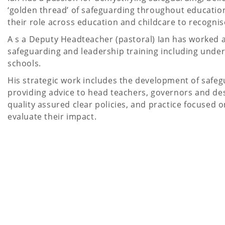
‘golden thread’ of safeguarding throughout education
their role across education and childcare to recognise
A s a Deputy Headteacher (pastoral) Ian has worked a
safeguarding and leadership training including under
schools.
His strategic work includes the development of safeg
providing advice to head teachers, governors and des
quality assured clear policies, and practice focuse
evaluate their impact.