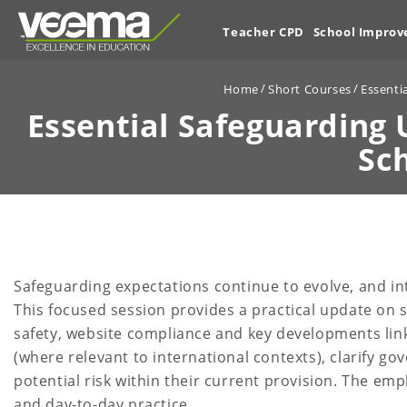
Teacher CPD
School Impro
Home
Short Courses
Essenti
Essential Safeguarding 
Sc
Safeguarding expectations continue to evolve, and in
This focused session provides a practical update on sa
safety, website compliance and key developments link
(where relevant to international contexts), clarify go
potential risk within their current provision. The em
and day-to-day practice.