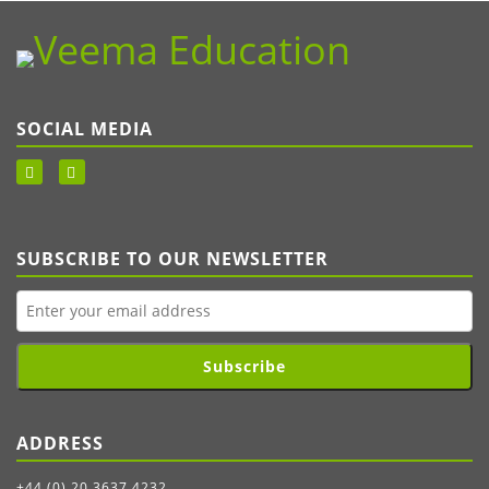
SOCIAL MEDIA
SUBSCRIBE TO OUR NEWSLETTER
Subscribe
ADDRESS
+44 (0) 20 3637 4232