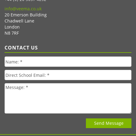
info@veema.co.uk
20 Emerson Building
Chadwell Lane
London
N8 7RF
CONTACT US