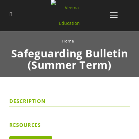
Home
Safeguarding Bulletin
(Summer Term)
DESCRIPTION
RESOURCES