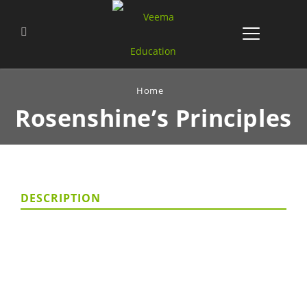
Home
Rosenshine’s
Principles
DESCRIPTION