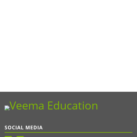
SOCIAL MEDIA