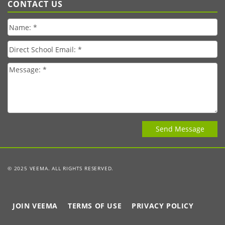
CONTACT US
© 2025 VEEMA. ALL RIGHTS RESERVED.
JOIN VEEMA
TERMS OF USE
PRIVACY POLICY