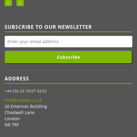
SUBSCRIBE TO OUR NEWSLETTER
Subscribe
ADDRESS
+44 (0) 20 3637 4232
info@veema.co.uk
20 Emerson Building
Chadwell Lane
London
N8 7RF