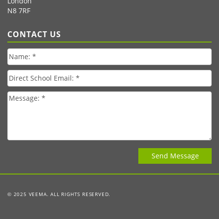
London
N8 7RF
CONTACT US
© 2025 VEEMA. ALL RIGHTS RESERVED.