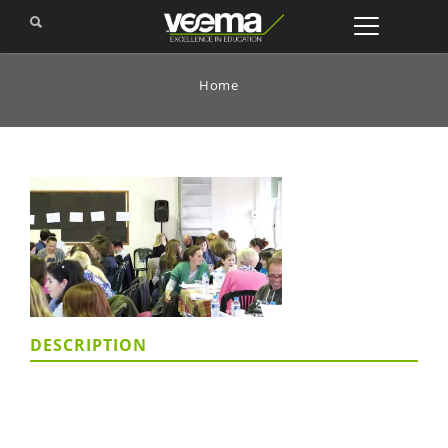
Home
DESCRIPTION