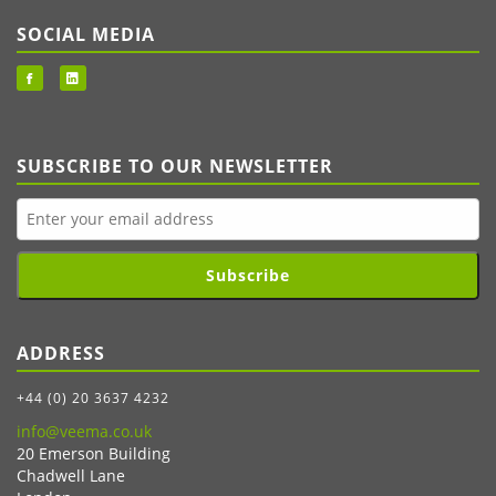
SOCIAL MEDIA
SUBSCRIBE TO OUR NEWSLETTER
Subscribe
ADDRESS
+44 (0) 20 3637 4232
info@veema.co.uk
20 Emerson Building
Chadwell Lane