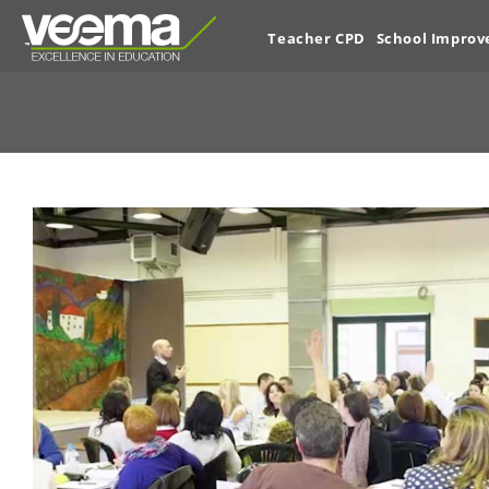
Teacher CPD
School Impro