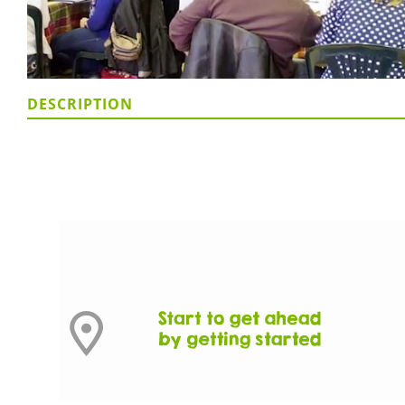
DESCRIPTION