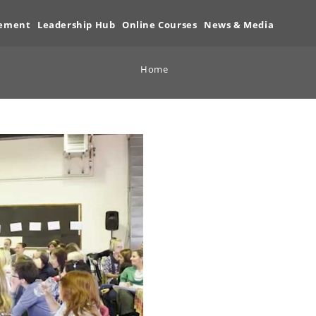
vement
Leadership Hub
Online Courses
News & Media
Home