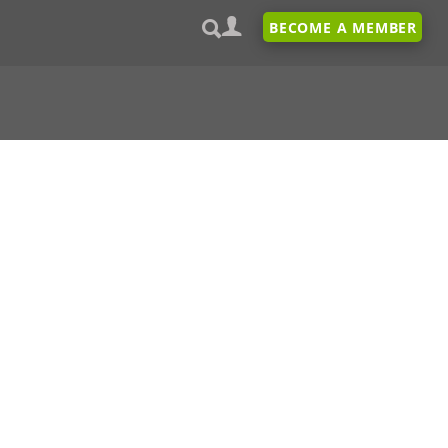
BECOME A MEMBER