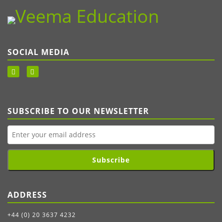
SOCIAL MEDIA
SUBSCRIBE TO OUR NEWSLETTER
Subscribe
ADDRESS
+44 (0) 20 3637 4232