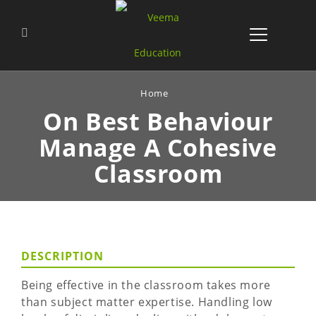
Home
On Best Behaviour
Manage
A Cohesive
Classroom
DESCRIPTION
Being effective in the classroom takes more
than subject matter expertise. Handling low