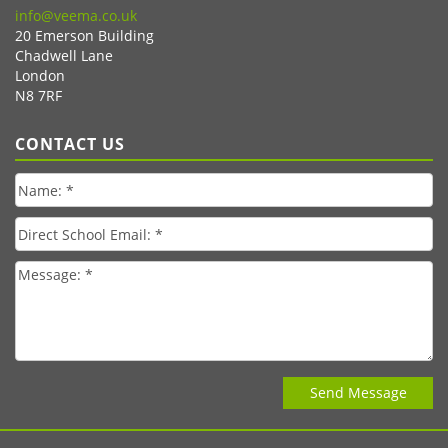
info@veema.co.uk
20 Emerson Building
Chadwell Lane
London
N8 7RF
CONTACT US