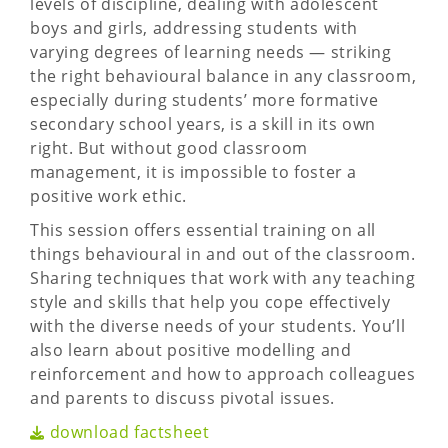
levels of discipline, dealing with adolescent
boys and girls, addressing students with
varying degrees of learning needs — striking
the right behavioural balance in any classroom,
especially during students’ more formative
secondary school years, is a skill in its own
right. But without good classroom
management, it is impossible to foster a
positive work ethic.
This session offers essential training on all
things behavioural in and out of the classroom.
Sharing techniques that work with any teaching
style and skills that help you cope effectively
with the diverse needs of your students. You’ll
also learn about positive modelling and
reinforcement and how to approach colleagues
and parents to discuss pivotal issues.
download factsheet