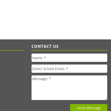
CONTACT US