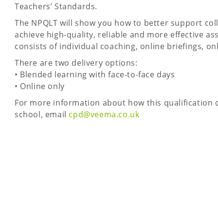
Teachers’ Standards.
The NPQLT will show you how to better support col
achieve high-quality, reliable and more effective
consists of individual coaching, online briefings, o
There are two delivery options:
• Blended learning with face-to-face days
• Online only
For more information about how this qualification c
school, email
cpd@veema.co.uk