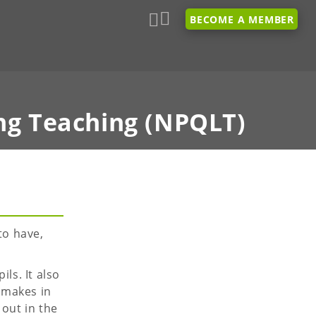
BECOME A MEMBER
ng Teaching (NPQLT)
to have,
ls. It also
 makes in
 out in the