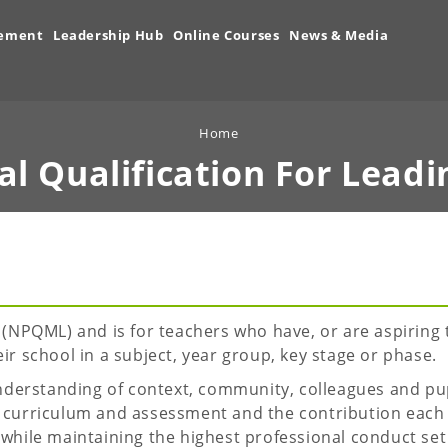
vement
Leadership Hub
Online Courses
News & Media
Home
al Qualification For
Leadi
NPQML) and is for teachers who have, or are aspiring 
eir school in a subject, year group, key stage or phase.
derstanding of context, community, colleagues and pupi
as curriculum and assessment and the contribution each
 while maintaining the highest professional conduct set