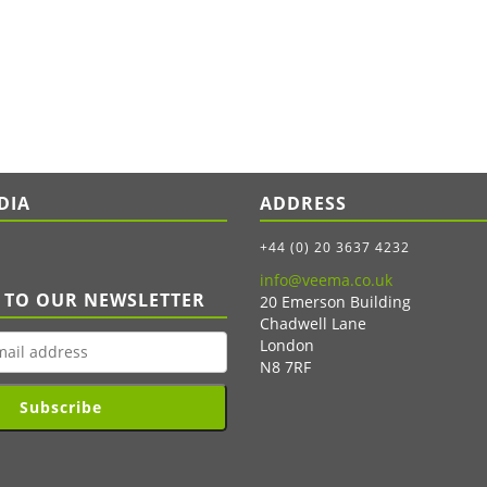
DIA
ADDRESS
+44 (0) 20 3637 4232
info@veema.co.uk
 TO OUR NEWSLETTER
20 Emerson Building
Chadwell Lane
London
N8 7RF
Subscribe