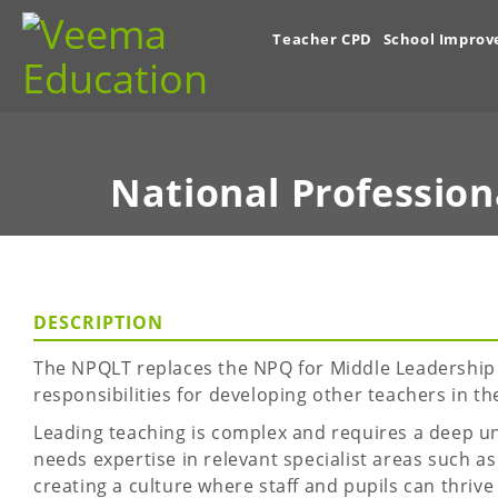
Teacher CPD
School Impro
National Profession
DESCRIPTION
The NPQLT replaces the NPQ for Middle Leadership (
responsibilities for developing other teachers in th
Leading teaching is complex and requires a deep un
needs expertise in relevant specialist areas such 
creating a culture where staff and pupils can thrive