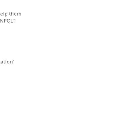
help them
e NPQLT
ation’