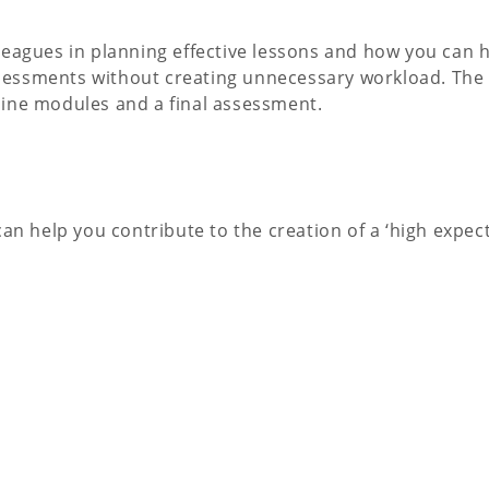
leagues in planning effective lessons and how you can 
 assessments without creating unnecessary workload. Th
nline modules and a final assessment.
an help you contribute to the creation of a ‘high expect