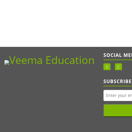
SOCIAL ME
SUBSCRIBE