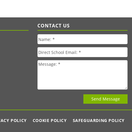
CONTACT US
VACY POLICY
COOKIE POLICY
SAFEGUARDING POLICY