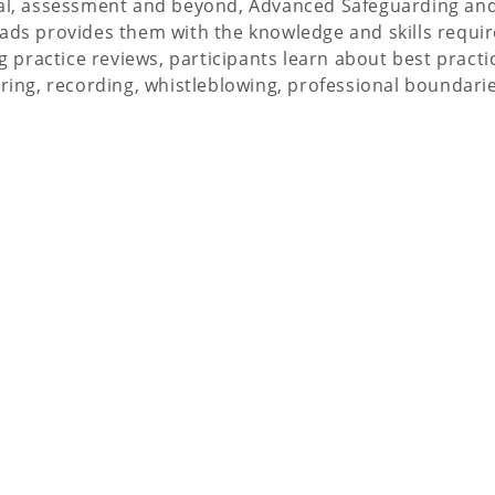
ral, assessment and beyond, Advanced Safeguarding and
ds provides them with the knowledge and skills required
g practice reviews, participants learn about best practi
aring, recording, whistleblowing, professional boundari