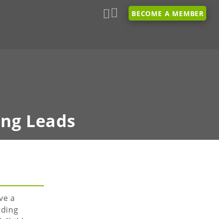
BECOME A MEMBER
ing Leads
ve a
rding