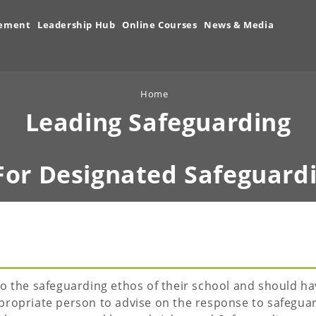
vement
Leadership Hub
Online Courses
News & Media
Home
Leading Safeguarding
For Designated Safeguard
o the safeguarding ethos of their school and should ha
propriate person to advise on the response to safegua