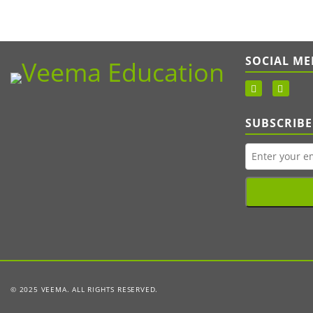
SOCIAL ME
SUBSCRIBE
© 2025 VEEMA. ALL RIGHTS RESERVED.