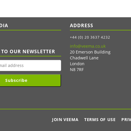
DIA
ADDRESS
+44 (0) 20 3637 4232
info@veema.co.uk
 TO OUR NEWSLETTER
20 Emerson Building
Chadwell Lane
London
N8 7RF
Subscribe
JOIN VEEMA
TERMS OF USE
PRI