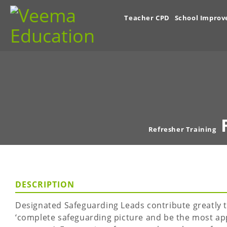
Teacher CPD
School Impro
Refresher Training
DESCRIPTION
Designated Safeguarding Leads contribute greatly t
‘complete safeguarding picture and be the most ap