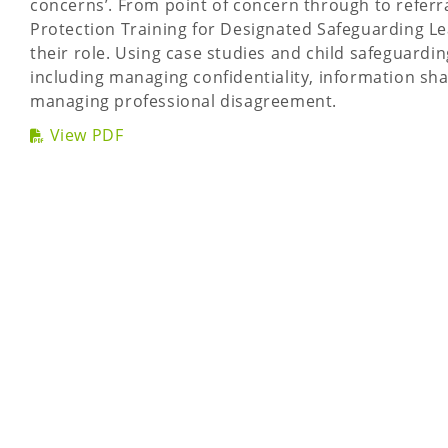
concerns’. From point of concern through to refer
Protection Training for Designated Safeguarding Lea
their role. Using case studies and child safeguardin
including managing confidentiality, information sh
managing professional disagreement.
View PDF