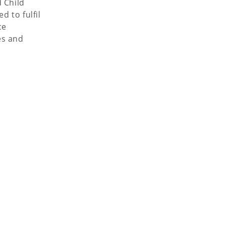
 Child
 to fulfil
ce
es and