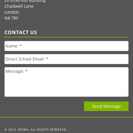
20 Emerson Building
Chadwell Lane
London
N8 7RF
CONTACT US
© 2025 VEEMA. ALL RIGHTS RESERVED.