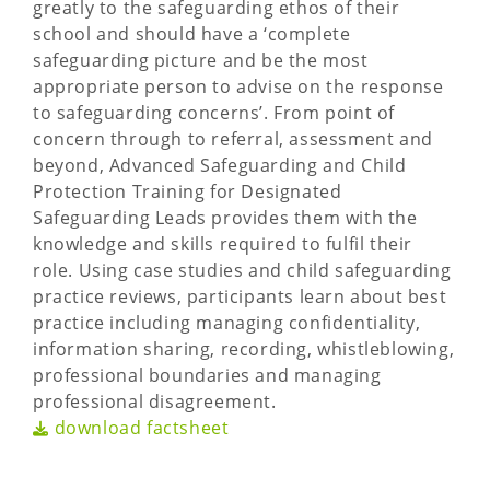
greatly to the safeguarding ethos of their
school and should have a ‘complete
safeguarding picture and be the most
appropriate person to advise on the response
to safeguarding concerns’. From point of
concern through to referral, assessment and
beyond, Advanced Safeguarding and Child
Protection Training for Designated
Safeguarding Leads provides them with the
knowledge and skills required to fulfil their
role. Using case studies and child safeguarding
practice reviews, participants learn about best
practice including managing confidentiality,
information sharing, recording, whistleblowing,
professional boundaries and managing
professional disagreement.
download factsheet