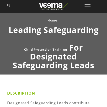
Home
Leading Safeguarding
For
Child Protection Training
Designated
Safeguarding Leads
DESCRIPTION
Designated Safeguarding Leads contribute