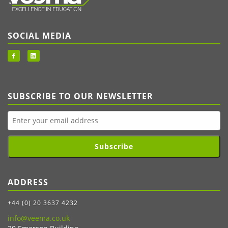
SOCIAL MEDIA
SUBSCRIBE TO OUR NEWSLETTER
Subscribe
ADDRESS
+44 (0) 20 3637 4232
info@veema.co.uk