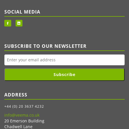
SOCIAL MEDIA
SUBSCRIBE TO OUR NEWSLETTER
Subscribe
ADDRESS
+44 (0) 20 3637 4232
info@veema.co.uk
20 Emerson Building
Chadwell Lane