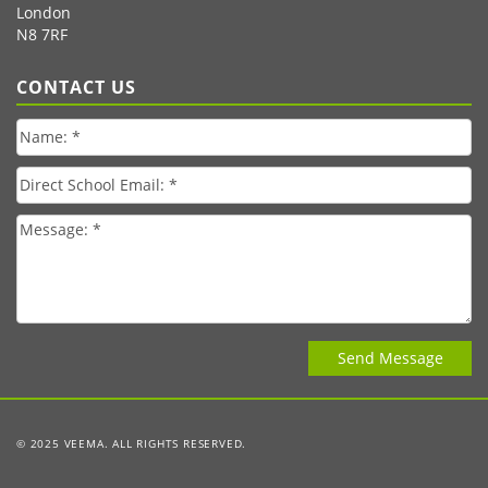
London
N8 7RF
CONTACT US
© 2025 VEEMA. ALL RIGHTS RESERVED.