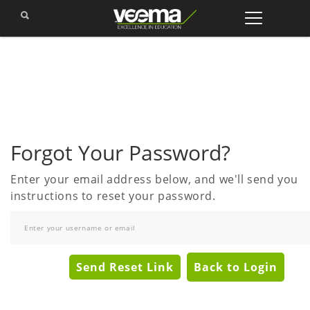
Forgot Your Password?
Enter your email address below, and we'll send you
instructions to reset your password.
Send Reset Link
Back to Login